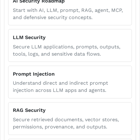
AI Security Roadmap
Start with AI, LLM, prompt, RAG, agent, MCP,
and defensive security concepts.
LLM Security
Secure LLM applications, prompts, outputs,
tools, logs, and sensitive data flows.
Prompt Injection
Understand direct and indirect prompt
injection across LLM apps and agents.
RAG Security
Secure retrieved documents, vector stores,
permissions, provenance, and outputs.