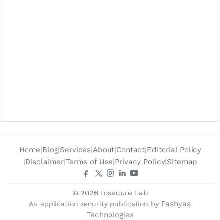
Home
Blog
Services
About
Contact
Editorial Policy
Disclaimer
Terms of Use
Privacy Policy
Sitemap
© 2026 Insecure Lab
Pashyaa
An application security publication by
Technologies