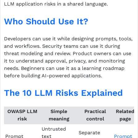
LLM application risks in a shared language.
Who Should Use It?
Developers can use it while designing prompts, tools,
and workflows. Security teams can use it during
threat modeling and review. Product owners can use
it to understand approval, privacy, and monitoring
needs. Beginners can use it as a learning roadmap
before building AI-powered applications.
The 10 LLM Risks Explained
OWASP LLM
Simple
Practical
Related
risk
meaning
control
page
Untrusted
Separate
Prompt
text
Prompt