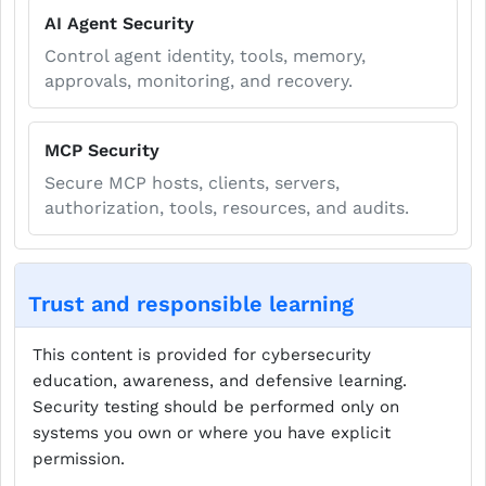
AI Agent Security
Control agent identity, tools, memory,
approvals, monitoring, and recovery.
MCP Security
Secure MCP hosts, clients, servers,
authorization, tools, resources, and audits.
Trust and responsible learning
This content is provided for cybersecurity
education, awareness, and defensive learning.
Security testing should be performed only on
systems you own or where you have explicit
permission.