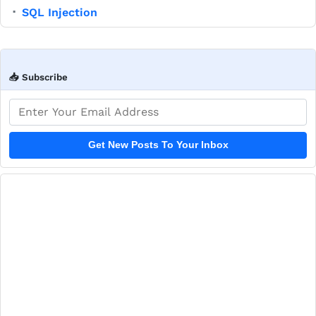
SQL Injection
▪
📥 Subscribe
Email address
Get New Posts To Your Inbox