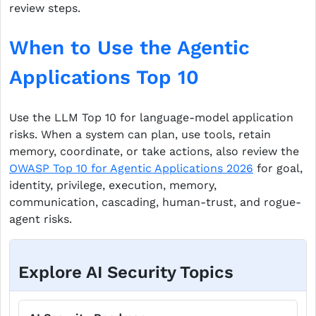
review steps.
When to Use the Agentic
Applications Top 10
Use the LLM Top 10 for language-model application
risks. When a system can plan, use tools, retain
memory, coordinate, or take actions, also review the
OWASP Top 10 for Agentic Applications 2026
for goal,
identity, privilege, execution, memory,
communication, cascading, human-trust, and rogue-
agent risks.
Explore AI Security Topics