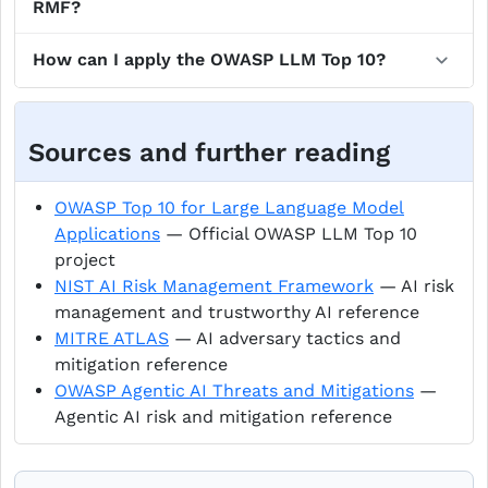
RMF?
How can I apply the OWASP LLM Top 10?
Sources and further reading
OWASP Top 10 for Large Language Model
Applications
— Official OWASP LLM Top 10
project
NIST AI Risk Management Framework
— AI risk
management and trustworthy AI reference
MITRE ATLAS
— AI adversary tactics and
mitigation reference
OWASP Agentic AI Threats and Mitigations
—
Agentic AI risk and mitigation reference