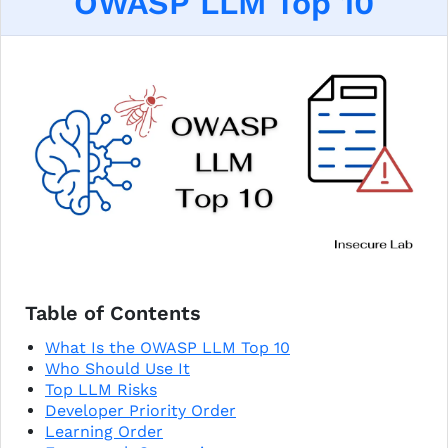
OWASP LLM Top 10
Table of Contents
What Is the OWASP LLM Top 10
Who Should Use It
Top LLM Risks
Developer Priority Order
Learning Order