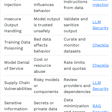
instructions
Injection
influences
Injection
from data
behavior
Insecure
Model output
Validate and
LLM
Output
is trusted
sanitize
Security
Handling
unsafely
output
Bad data
Curate and
Training Data
affects
monitor
Checklist
Poisoning
behavior
datasets
Cost or
Model Denial
Rate limits
resource
Checklist
of Service
and quotas
abuse
Risky models
Review
Supply Chain
LLM
or
providers and
Vulnerabilities
Security
components
dependencies
Data
Sensitive
Secrets or
minimization
RAG
Information
private data
and access
Security