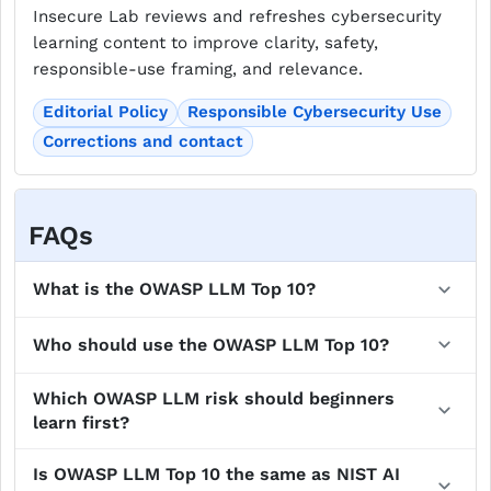
Insecure Lab reviews and refreshes cybersecurity
learning content to improve clarity, safety,
responsible-use framing, and relevance.
Editorial Policy
Responsible Cybersecurity Use
Corrections and contact
FAQs
What is the OWASP LLM Top 10?
Who should use the OWASP LLM Top 10?
Which OWASP LLM risk should beginners
learn first?
Is OWASP LLM Top 10 the same as NIST AI