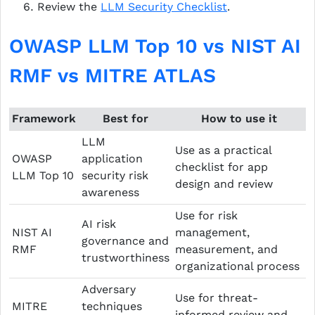
Review the
LLM Security Checklist
.
OWASP LLM Top 10 vs NIST AI
RMF vs MITRE ATLAS
Framework
Best for
How to use it
LLM
Use as a practical
OWASP
application
checklist for app
LLM Top 10
security risk
design and review
awareness
Use for risk
AI risk
NIST AI
management,
governance and
RMF
measurement, and
trustworthiness
organizational process
Adversary
Use for threat-
MITRE
techniques
informed review and