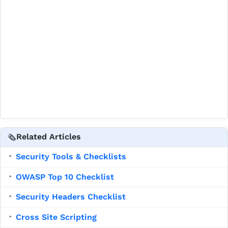
Related Articles
🗞️
Security Tools & Checklists
▪
OWASP Top 10 Checklist
▪
Security Headers Checklist
▪
Cross Site Scripting
▪