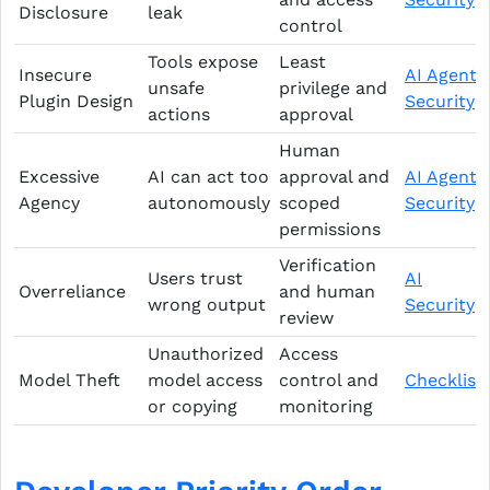
Disclosure
leak
control
Tools expose
Least
Insecure
AI Agent
unsafe
privilege and
Plugin Design
Security
actions
approval
Human
Excessive
AI can act too
approval and
AI Agent
Agency
autonomously
scoped
Security
permissions
Verification
Users trust
AI
Overreliance
and human
wrong output
Security
review
Unauthorized
Access
Model Theft
model access
control and
Checklist
or copying
monitoring