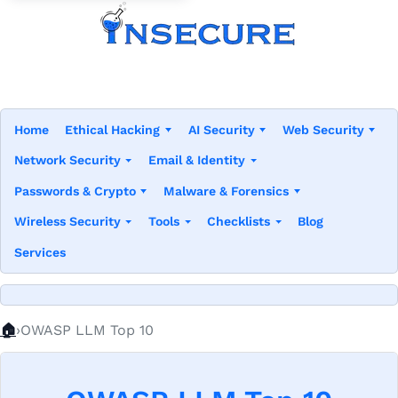
Home
Ethical Hacking
AI Security
Web Security
Network Security
Email & Identity
Passwords & Crypto
Malware & Forensics
Wireless Security
Tools
Checklists
Blog
Services
Home
🏠
OWASP LLM Top 10