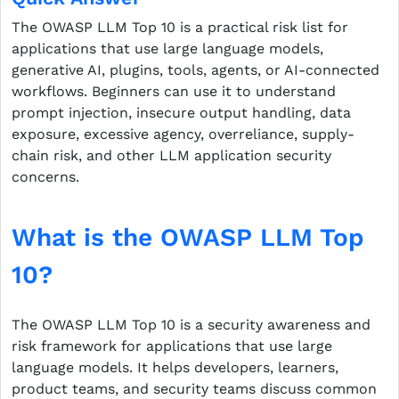
The OWASP LLM Top 10 is a practical risk list for
applications that use large language models,
generative AI, plugins, tools, agents, or AI-connected
workflows. Beginners can use it to understand
prompt injection, insecure output handling, data
exposure, excessive agency, overreliance, supply-
chain risk, and other LLM application security
concerns.
What is the OWASP LLM Top
10?
The OWASP LLM Top 10 is a security awareness and
risk framework for applications that use large
language models. It helps developers, learners,
product teams, and security teams discuss common