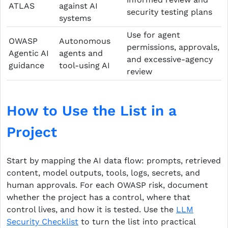
ATLAS
against AI
security testing plans
systems
Use for agent
OWASP
Autonomous
permissions, approvals,
Agentic AI
agents and
and excessive-agency
guidance
tool-using AI
review
How to Use the List in a
Project
Start by mapping the AI data flow: prompts, retrieved
content, model outputs, tools, logs, secrets, and
human approvals. For each OWASP risk, document
whether the project has a control, where that
control lives, and how it is tested. Use the
LLM
Security Checklist
to turn the list into practical