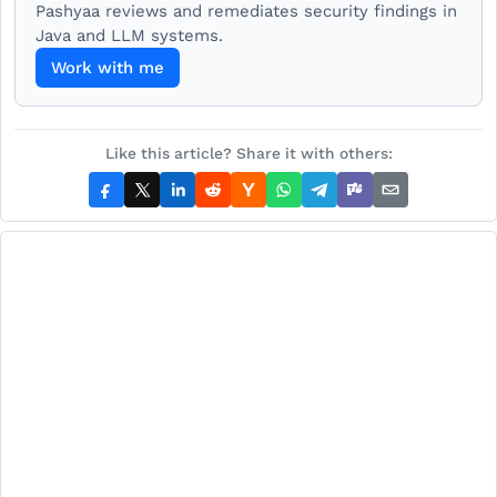
Pashyaa reviews and remediates security findings in
Java and LLM systems.
Work with me
Like this article? Share it with others: