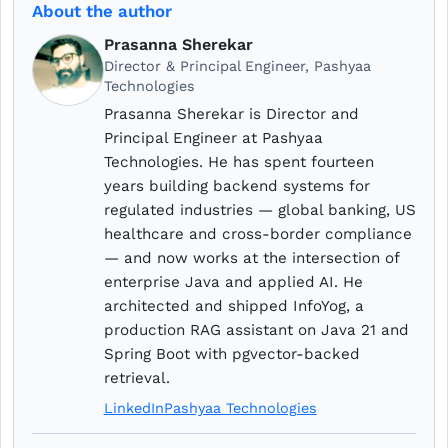
About the author
Prasanna Sherekar
Director & Principal Engineer, Pashyaa
Technologies
Prasanna Sherekar is Director and
Principal Engineer at Pashyaa
Technologies. He has spent fourteen
years building backend systems for
regulated industries — global banking, US
healthcare and cross-border compliance
— and now works at the intersection of
enterprise Java and applied AI. He
architected and shipped InfoYog, a
production RAG assistant on Java 21 and
Spring Boot with pgvector-backed
retrieval.
LinkedIn
Pashyaa Technologies