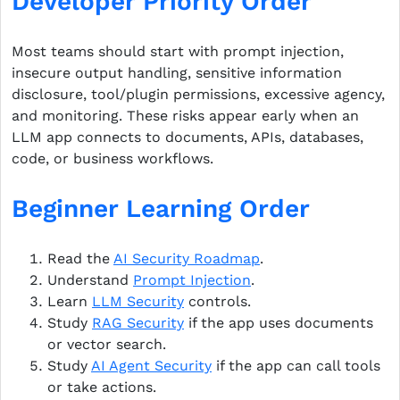
Developer Priority Order
Most teams should start with prompt injection,
insecure output handling, sensitive information
disclosure, tool/plugin permissions, excessive agency,
and monitoring. These risks appear early when an
LLM app connects to documents, APIs, databases,
code, or business workflows.
Beginner Learning Order
Read the
AI Security Roadmap
.
Understand
Prompt Injection
.
Learn
LLM Security
controls.
Study
RAG Security
if the app uses documents
or vector search.
Study
AI Agent Security
if the app can call tools
or take actions.