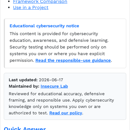
Framework Comparison
Use in a Project
Educational cybersecurity notice
This content is provided for cybersecurity
education, awareness, and defensive learning.
Security testing should be performed only on
systems you own or where you have explicit
permission.
Read the responsible-use guidance
.
Last updated:
2026-06-17
Maintained by:
Insecure Lab
Reviewed for educational accuracy, defensive
framing, and responsible use. Apply cybersecurity
knowledge only on systems you own or are
authorized to test.
Read our policy
.
Quick Answer