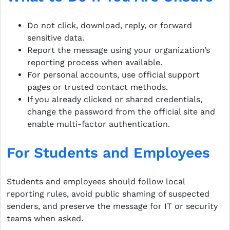
Do not click, download, reply, or forward
sensitive data.
Report the message using your organization’s
reporting process when available.
For personal accounts, use official support
pages or trusted contact methods.
If you already clicked or shared credentials,
change the password from the official site and
enable multi-factor authentication.
For Students and Employees
Students and employees should follow local
reporting rules, avoid public shaming of suspected
senders, and preserve the message for IT or security
teams when asked.