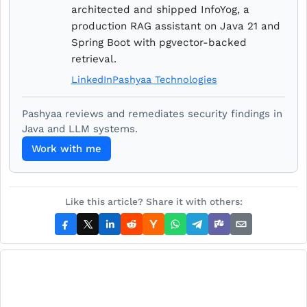
architected and shipped InfoYog, a
production RAG assistant on Java 21 and
Spring Boot with pgvector-backed
retrieval.
LinkedIn
Pashyaa Technologies
Pashyaa reviews and remediates security findings in
Java and LLM systems.
Work with me
Like this article? Share it with others: