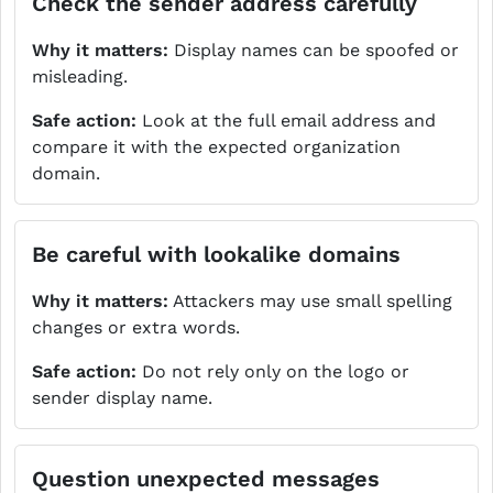
Check the sender address carefully
Why it matters:
Display names can be spoofed or
misleading.
Safe action:
Look at the full email address and
compare it with the expected organization
domain.
Be careful with lookalike domains
Why it matters:
Attackers may use small spelling
changes or extra words.
Safe action:
Do not rely only on the logo or
sender display name.
Question unexpected messages