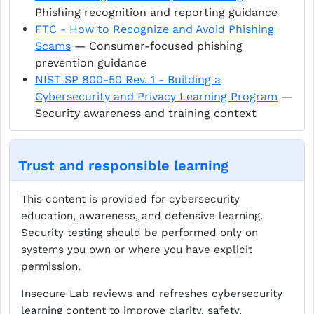
Phishing recognition and reporting guidance
FTC - How to Recognize and Avoid Phishing
Scams
— Consumer-focused phishing
prevention guidance
NIST SP 800-50 Rev. 1 - Building a
Cybersecurity and Privacy Learning Program
—
Security awareness and training context
Trust and responsible learning
This content is provided for cybersecurity
education, awareness, and defensive learning.
Security testing should be performed only on
systems you own or where you have explicit
permission.
Insecure Lab reviews and refreshes cybersecurity
learning content to improve clarity, safety,