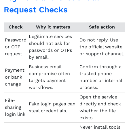
Request Checks
Check
Why it matters
Safe action
Legitimate services
Password
Do not reply. Use
should not ask for
or OTP
the official website
passwords or OTPs
request
or support channel.
by email.
Business email
Confirm through a
Payment
compromise often
trusted phone
or bank
targets payment
number or internal
change
workflows.
process.
Open the service
File-
Fake login pages can
directly and check
sharing
steal credentials.
whether the file
login link
exists.
Never install tools