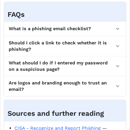
FAQs
What is a phishing email checklist?
Should I click a link to check whether it is
phishing?
What should I do if I entered my password
on a suspicious page?
Are logos and branding enough to trust an
email?
Sources and further reading
CISA - Recognize and Report Phishing
—