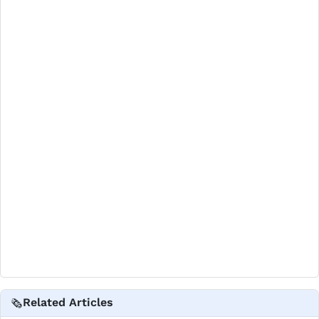
Related Articles
🗞️