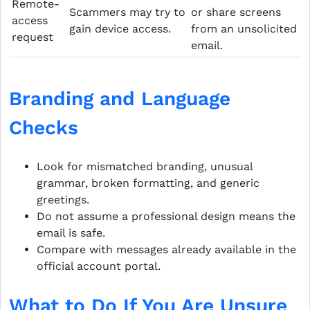
Remote-
Scammers may try to
or share screens
access
gain device access.
from an unsolicited
request
email.
Branding and Language
Checks
Look for mismatched branding, unusual
grammar, broken formatting, and generic
greetings.
Do not assume a professional design means the
email is safe.
Compare with messages already available in the
official account portal.
What to Do If You Are Unsure