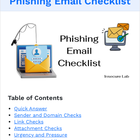
Phishing Email Checklist
Table of Contents
Quick Answer
Sender and Domain Checks
Link Checks
Attachment Checks
Urgency and Pressure