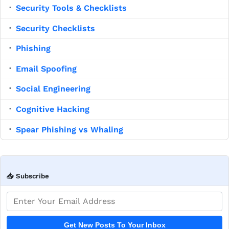
Security Tools & Checklists
▪
Security Checklists
▪
Phishing
▪
Email Spoofing
▪
Social Engineering
▪
Cognitive Hacking
▪
Spear Phishing vs Whaling
▪
📥 Subscribe
Email address
Get New Posts To Your Inbox