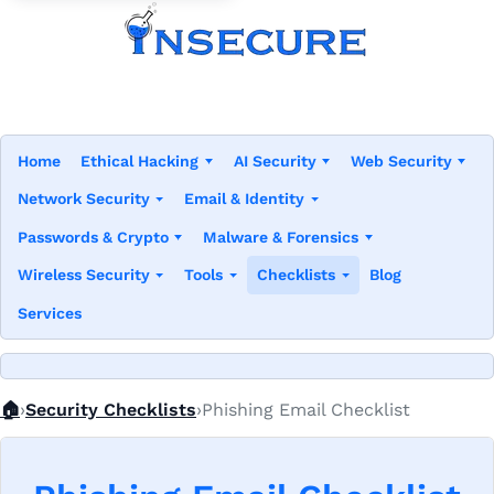
Home
Ethical Hacking
AI Security
Web Security
Network Security
Email & Identity
Passwords & Crypto
Malware & Forensics
Wireless Security
Tools
Checklists
Blog
Services
Home
🏠
Security Checklists
Phishing Email Checklist