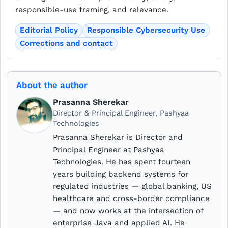
responsible-use framing, and relevance.
Editorial Policy
Responsible Cybersecurity Use
Corrections and contact
About the author
Prasanna Sherekar
Director & Principal Engineer, Pashyaa
Technologies
Prasanna Sherekar is Director and
Principal Engineer at Pashyaa
Technologies. He has spent fourteen
years building backend systems for
regulated industries — global banking, US
healthcare and cross-border compliance
— and now works at the intersection of
enterprise Java and applied AI. He