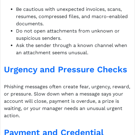
Be cautious with unexpected invoices, scans,
resumes, compressed files, and macro-enabled
documents.
Do not open attachments from unknown or
suspicious senders.
Ask the sender through a known channel when
an attachment seems unusual.
Urgency and Pressure Checks
Phishing messages often create fear, urgency, reward,
or pressure. Slow down when a message says your
account will close, payment is overdue, a prize is
waiting, or your manager needs an unusual urgent
action.
Payment and Credential