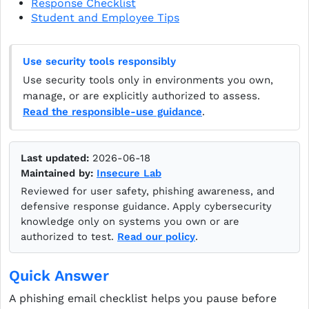
Response Checklist
Student and Employee Tips
Use security tools responsibly
Use security tools only in environments you own,
manage, or are explicitly authorized to assess.
Read the responsible-use guidance
.
Last updated:
2026-06-18
Maintained by:
Insecure Lab
Reviewed for user safety, phishing awareness, and
defensive response guidance. Apply cybersecurity
knowledge only on systems you own or are
authorized to test.
Read our policy
.
Quick Answer
A phishing email checklist helps you pause before