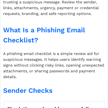
trusting a suspicious message. Review the sender,
links, attachments, urgency, payment or credential
requests, branding, and safe reporting options.
What Is a Phishing Email
Checklist?
A phishing email checklist is a simple review aid for
suspicious messages. It helps users identify warning
signs without clicking risky links, opening unexpected
attachments, or sharing passwords and payment
details.
Sender Checks