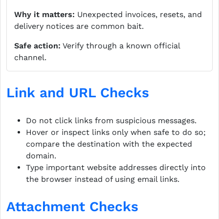
Why it matters:
Unexpected invoices, resets, and
delivery notices are common bait.
Safe action:
Verify through a known official
channel.
Link and URL Checks
Do not click links from suspicious messages.
Hover or inspect links only when safe to do so;
compare the destination with the expected
domain.
Type important website addresses directly into
the browser instead of using email links.
Attachment Checks