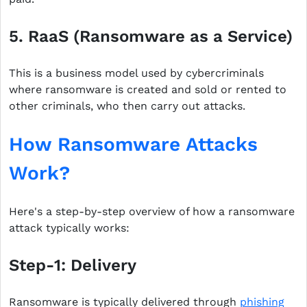
5. RaaS (Ransomware as a Service)
This is a business model used by cybercriminals
where ransomware is created and sold or rented to
other criminals, who then carry out attacks.
How Ransomware Attacks
Work?
Here's a step-by-step overview of how a ransomware
attack typically works:
Step-1: Delivery
Ransomware is typically delivered through
phishing