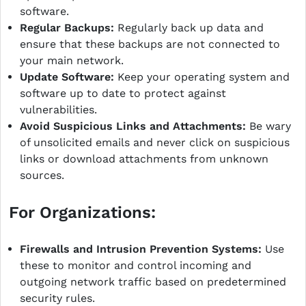
software.
Regular Backups:
Regularly back up data and
ensure that these backups are not connected to
your main network.
Update Software:
Keep your operating system and
software up to date to protect against
vulnerabilities.
Avoid Suspicious Links and Attachments:
Be wary
of unsolicited emails and never click on suspicious
links or download attachments from unknown
sources.
For Organizations:
Firewalls and Intrusion Prevention Systems:
Use
these to monitor and control incoming and
outgoing network traffic based on predetermined
security rules.