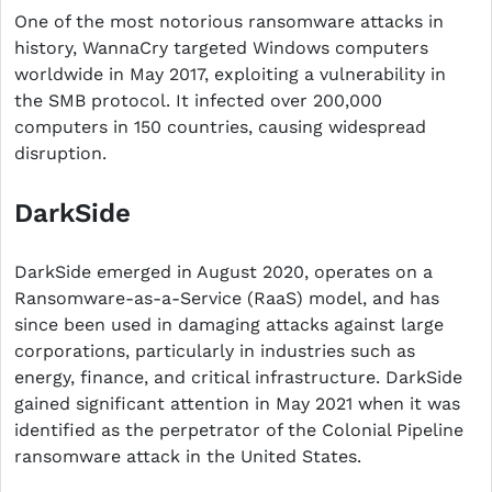
One of the most notorious ransomware attacks in
history, WannaCry targeted Windows computers
worldwide in May 2017, exploiting a vulnerability in
the SMB protocol. It infected over 200,000
computers in 150 countries, causing widespread
disruption.
DarkSide
DarkSide emerged in August 2020, operates on a
Ransomware-as-a-Service (RaaS) model, and has
since been used in damaging attacks against large
corporations, particularly in industries such as
energy, finance, and critical infrastructure. DarkSide
gained significant attention in May 2021 when it was
identified as the perpetrator of the Colonial Pipeline
ransomware attack in the United States.