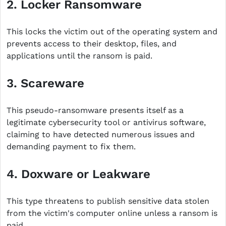
2. Locker Ransomware
This locks the victim out of the operating system and
prevents access to their desktop, files, and
applications until the ransom is paid.
3. Scareware
This pseudo-ransomware presents itself as a
legitimate cybersecurity tool or antivirus software,
claiming to have detected numerous issues and
demanding payment to fix them.
4. Doxware or Leakware
This type threatens to publish sensitive data stolen
from the victim's computer online unless a ransom is
paid.