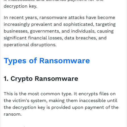
decryption key.
In recent years, ransomware attacks have become
increasingly prevalent and sophisticated, targeting
businesses, governments, and individuals, causing
significant financial losses, data breaches, and
operational disruptions.
Types of Ransomware
1. Crypto Ransomware
This is the most common type. It encrypts files on
the victim's system, making them inaccessible until
the decryption key is provided upon payment of the
ransom.