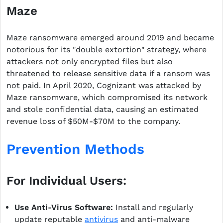
Maze
Maze ransomware emerged around 2019 and became
notorious for its "double extortion" strategy, where
attackers not only encrypted files but also
threatened to release sensitive data if a ransom was
not paid. In April 2020, Cognizant was attacked by
Maze ransomware, which compromised its network
and stole confidential data, causing an estimated
revenue loss of $50M-$70M to the company.
Prevention Methods
For Individual Users:
Use Anti-Virus Software:
Install and regularly
update reputable
antivirus
and anti-malware