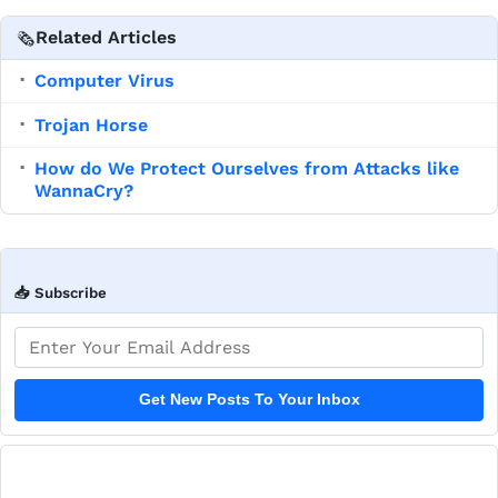
Related Articles
🗞️
Computer Virus
▪
Trojan Horse
▪
How do We Protect Ourselves from Attacks like
▪
WannaCry?
📥 Subscribe
Email address
Get New Posts To Your Inbox