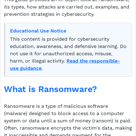
its types, how attacks are carried out, examples, and
prevention strategies in cybersecurity.
Educational Use Notice
This content is provided for cybersecurity
education, awareness, and defensive learning. Do
not use it for unauthorized access, misuse,
harm, or illegal activity.
Read the responsible-
use guidance
.
What is Ransomware?
Ransomware is a type of malicious software
(malware) designed to block access to a computer
system or data until a sum of money (ransom) is paid.
Often, ransomware encrypts the victim's data, making
it inaccessible and demands payment for the