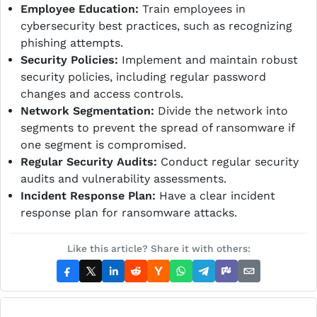
Employee Education:
Train employees in
cybersecurity best practices, such as recognizing
phishing attempts.
Security Policies:
Implement and maintain robust
security policies, including regular password
changes and access controls.
Network Segmentation:
Divide the network into
segments to prevent the spread of ransomware if
one segment is compromised.
Regular Security Audits:
Conduct regular security
audits and vulnerability assessments.
Incident Response Plan:
Have a clear incident
response plan for ransomware attacks.
Like this article? Share it with others: