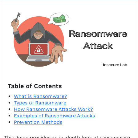
Table of Contents
What is Ransomware?
Types of Ransomware
How Ransomware Attacks Work?
Examples of Ransomware Attacks
Prevention Methods
This guide provides an in-depth look at ransomware,