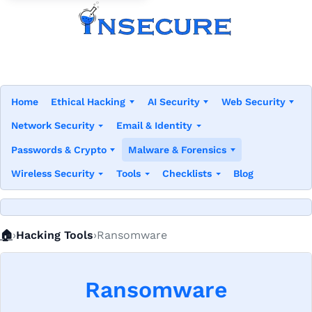
Home
Ethical Hacking
AI Security
Web Security
Network Security
Email & Identity
Passwords & Crypto
Malware & Forensics
Wireless Security
Tools
Checklists
Blog
Home
🏠
Hacking Tools
Ransomware
Ransomware