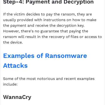
Step-4: Payment and Decryption
If the victim decides to pay the ransom, they are
usually provided with instructions on how to make
the payment and receive the decryption key.
However, there's no guarantee that paying the
ransom will result in the recovery of files or access to
the device.
Examples of Ransomware
Attacks
Some of the most notorious and recent examples
include:
WannaCry