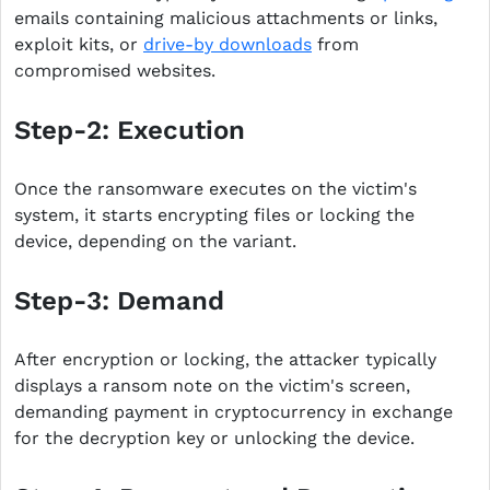
emails containing malicious attachments or links,
exploit kits, or
drive-by downloads
from
compromised websites.
Step-2: Execution
Once the ransomware executes on the victim's
system, it starts encrypting files or locking the
device, depending on the variant.
Step-3: Demand
After encryption or locking, the attacker typically
displays a ransom note on the victim's screen,
demanding payment in cryptocurrency in exchange
for the decryption key or unlocking the device.