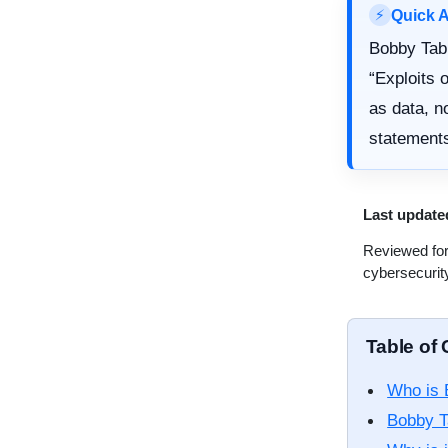
Quick 
⚡
Bobby Tabl
“Exploits 
as data, n
statements
Last update
Reviewed for
cybersecurit
Table of
Who is 
Bobby T