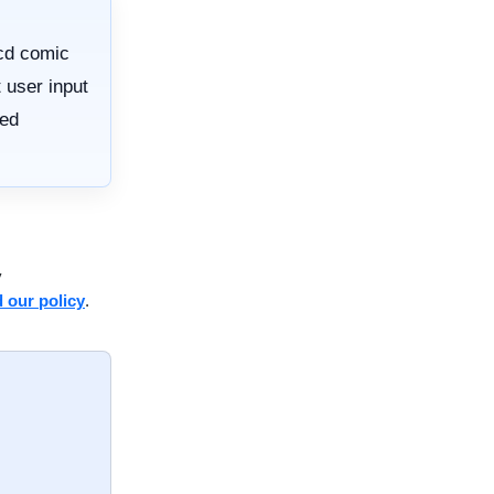
cd comic
 user input
red
y
 our policy
.