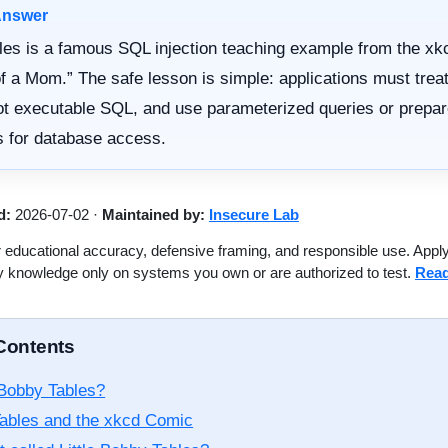
Answer
es is a famous SQL injection teaching example from the xk
of a Mom.” The safe lesson is simple: applications must treat
ot executable SQL, and use parameterized queries or prepa
 for database access.
d:
2026-07-02
·
Maintained by:
Insecure Lab
 educational accuracy, defensive framing, and responsible use. Appl
y knowledge only on systems you own or are authorized to test.
Read
 Contents
Bobby Tables?
ables and the xkcd Comic