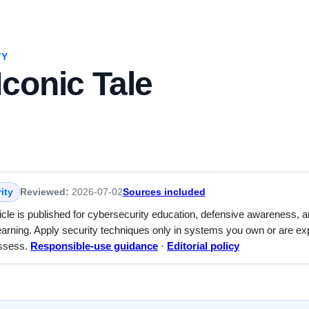
TY
conic Tale
ity
Reviewed:
2026-07-02
Sources included
ticle is published for cybersecurity education, defensive awareness, 
earning. Apply security techniques only in systems you own or are expl
assess.
Responsible-use guidance
·
Editorial policy