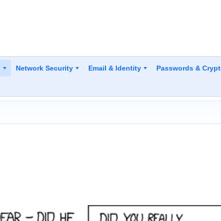
y
Network Security
Email & Identity
Passwords & Cryp