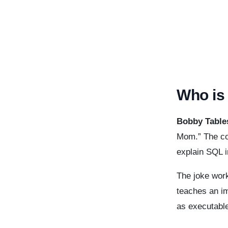
Who is
Bobby Table
Mom.” The co
explain SQL i
The joke work
teaches an im
as executabl