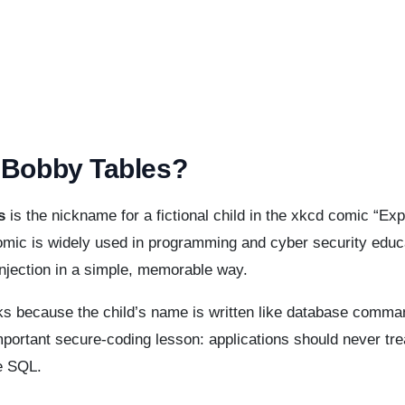
 Bobby Tables?
s
is the nickname for a fictional child in the xkcd comic “Expl
mic is widely used in programming and cyber security educa
njection in a simple, memorable way.
s because the child’s name is written like database command
portant secure-coding lesson: applications should never tre
e SQL.