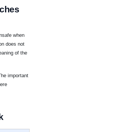
aches
unsafe when
ion does not
aning of the
The important
here
k