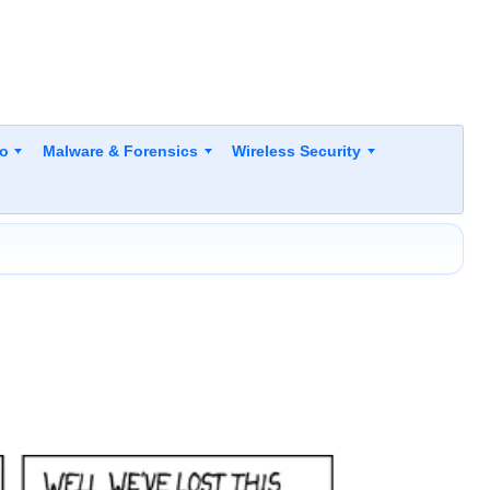
to
Malware & Forensics
Wireless Security