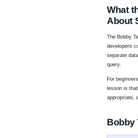
What t
About 
The Bobby Ta
developers co
separate dat
query.
For beginners
lesson is tha
appropriate, 
Bobby T