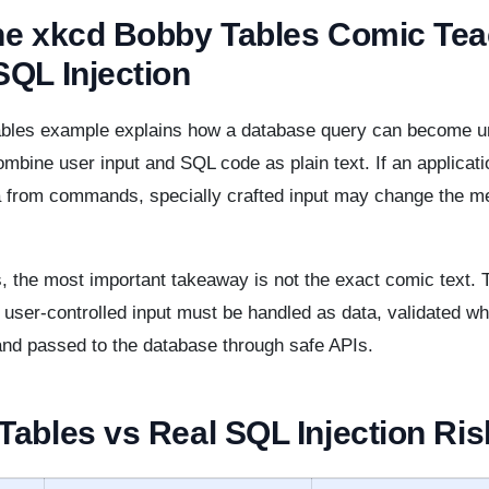
he xkcd Bobby Tables Comic Te
SQL Injection
bles example explains how a database query can become 
mbine user input and SQL code as plain text. If an applicat
a from commands, specially crafted input may change the me
, the most important takeaway is not the exact comic text. 
t user-controlled input must be handled as data, validated w
and passed to the database through safe APIs.
ables vs Real SQL Injection Ris