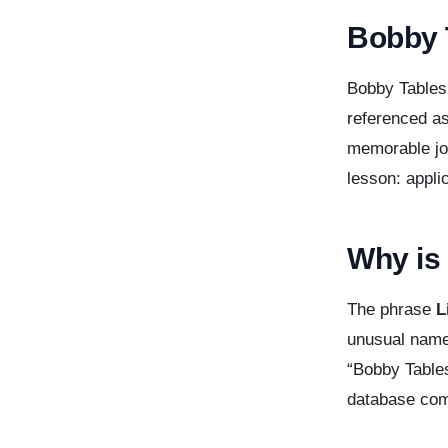
Bobby 
Bobby Tables
referenced as
memorable jok
lesson: appli
Why is 
The phrase
L
unusual name
“Bobby Tables
database co