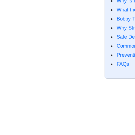
Why is i
What th
Bobby T
Why Str
Safe De
Common 
Prevent
FAQs