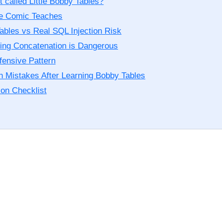
t called Little Bobby Tables?
e Comic Teaches
ables vs Real SQL Injection Risk
ing Concatenation is Dangerous
fensive Pattern
Mistakes After Learning Bobby Tables
ion Checklist