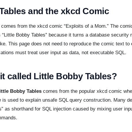
Tables and the xkcd Comic
 comes from the xkcd comic “Exploits of a Mom.” The comic
 “Little Bobby Tables” because it turns a database security 
e. This page does not need to reproduce the comic text to 
cations must treat user input as data, not executable SQL.
it called Little Bobby Tables?
ittle Bobby Tables
comes from the popular xkcd comic wher
 is used to explain unsafe SQL query construction. Many d
” as shorthand for SQL injection caused by mixing user inpu
mmands.