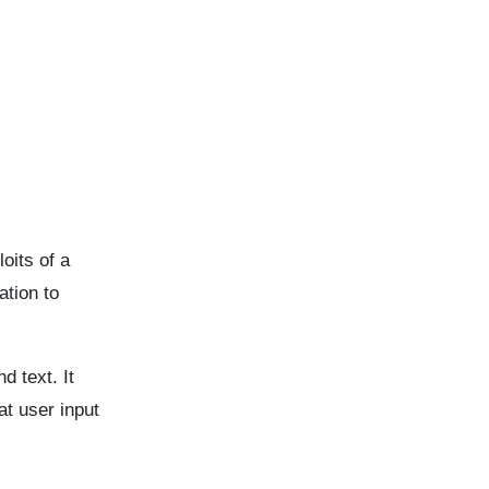
oits of a
tion to
 text. It
at user input