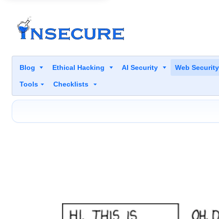
Blog
Ethical Hacking
AI Security
Web Securit
Tools
Checklists