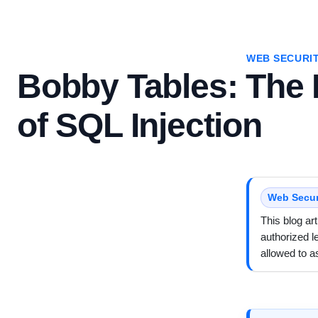
WEB SECURI
Bobby Tables: The I
of SQL Injection
Web Secur
This blog ar
authorized l
allowed to 