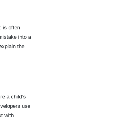
 is often
mistake into a
explain the
e a child’s
evelopers use
t with