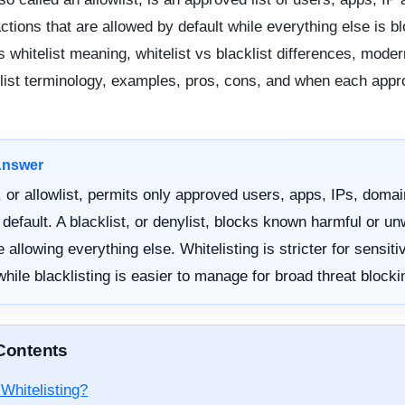
ctions that are allowed by default while everything else is b
s whitelist meaning, whitelist vs blacklist differences, moder
ylist terminology, examples, pros, cons, and when each appr
Answer
t, or allowlist, permits only approved users, apps, IPs, domai
 default. A blacklist, or denylist, blocks known harmful or u
 allowing everything else. Whitelisting is stricter for sensiti
hile blacklisting is easier to manage for broad threat blocki
 Contents
Whitelisting?