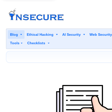
Blog
Ethical Hacking
AI Security
Web Securit
Tools
Checklists