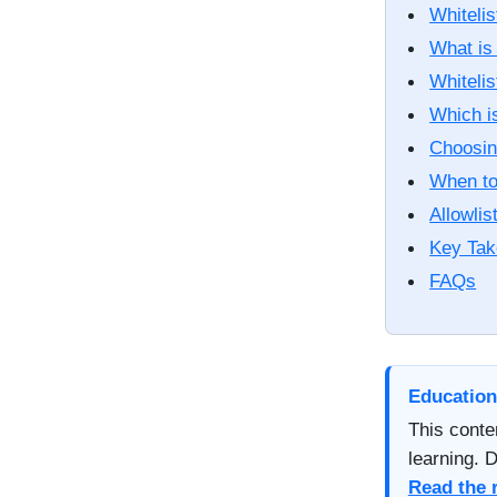
Whitelis
What is 
Whitelis
Which i
Choosin
When t
Allowlis
Key Ta
FAQs
Education
This conte
learning. D
Read the 