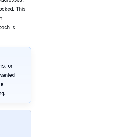
locked. This
n
oach is
ns, or
nwanted
ve
ng.