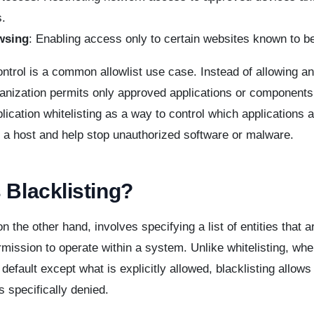
.
wsing
: Enabling access only to certain websites known to be
ontrol is a common allowlist use case. Instead of allowing a
ganization permits only approved applications or component
lication whitelisting as a way to control which applications 
 a host and help stop unauthorized software or malware.
 Blacklisting?
on the other hand, involves specifying a list of entities that 
mission to operate within a system. Unlike whitelisting, whe
 default except what is explicitly allowed, blacklisting allows
s specifically denied.