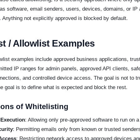
 as software, email senders, users, devices, domains, or IP
. Anything not explicitly approved is blocked by default.
st / Allowlist Examples
list examples include approved business applications, trus
itted IP ranges for admin panels, approved API clients, saf
ections, and controlled device access. The goal is not to tr
he goal is to define what is expected and block the rest.
ions of Whitelisting
 Execution
: Allowing only pre-approved software to run on 
urity
: Permitting emails only from known or trusted sender
Access
: Restricting network access to approved devices an