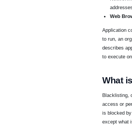
addresses
Web Bro
Application c
to run, an or
describes app
to execute on
What is
Blacklisting, 
access or per
is blocked by
except what i