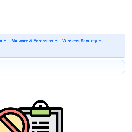
to
Malware & Forensics
Wireless Security