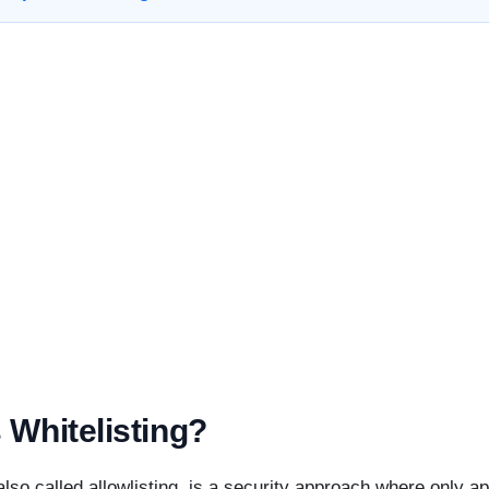
 Whitelisting?
 also called allowlisting, is a security approach where only a