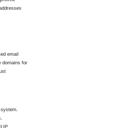
 addresses
ted email
e domains for
ust
a system.
s.
d IP