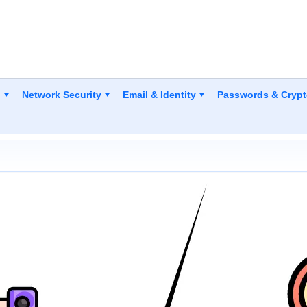
y
Network Security
Email & Identity
Passwords & Cryp