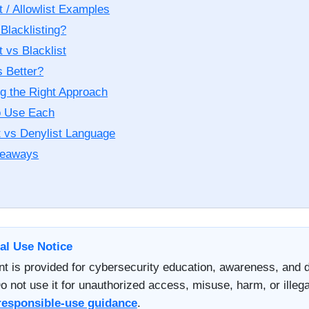
t / Allowlist Examples
Blacklisting?
t vs Blacklist
s Better?
g the Right Approach
o Use Each
t vs Denylist Language
keaways
al Use Notice
nt is provided for cybersecurity education, awareness, and 
o not use it for unauthorized access, misuse, harm, or illegal
responsible-use guidance
.