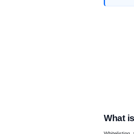
What is
Whitelisting,