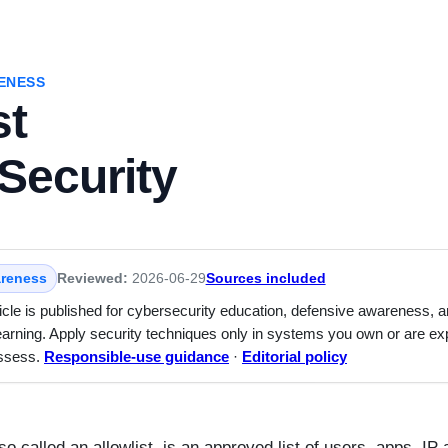
ENESS
st
Security
reness
Reviewed:
2026-06-29
Sources included
ticle is published for cybersecurity education, defensive awareness, 
earning. Apply security techniques only in systems you own or are expl
assess.
Responsible-use guidance
·
Editorial policy
lso called an allowlist, is an approved list of users, apps, IP