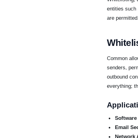
entities such
are permitted
Whiteli
Common allow
senders, perm
outbound conn
everything; t
Applicat
Software
Email Sec
Network 