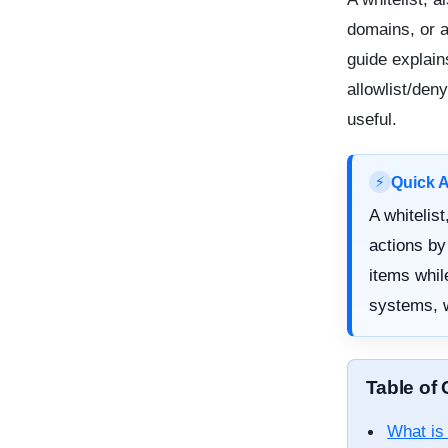
domains, or a
guide explain
allowlist/den
useful.
Quick 
⚡
A whitelis
actions by
items while
systems, w
Table of
What is 