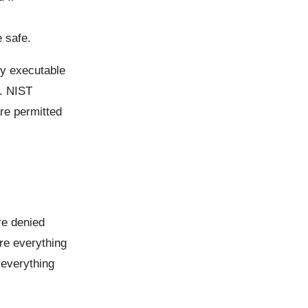
 safe.
ny executable
s. NIST
are permitted
are denied
re everything
 everything