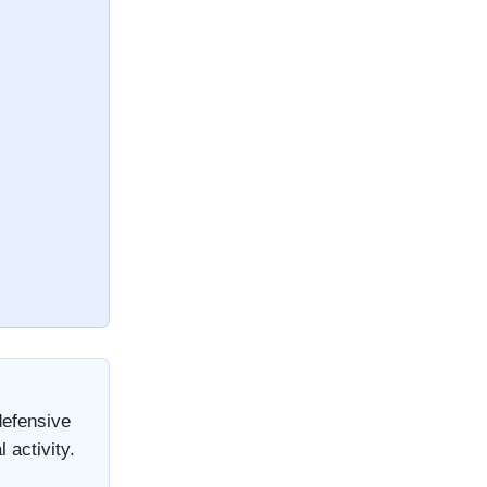
defensive
 activity.