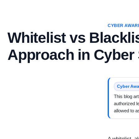
CYBER AWAR
Whitelist vs Blackli
Approach in Cyber 
Cyber Awa
This blog ar
authorized l
allowed to 
A whitelist, a